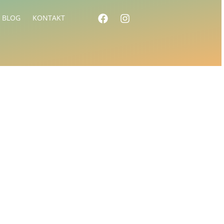
BLOG
KONTAKT