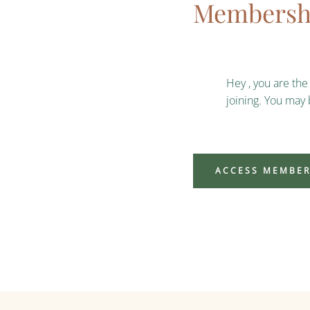
Membershi
Hey , you are th
joining. You may
ACCESS MEMBER