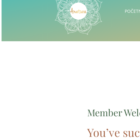
POČET
Member We
You’ve suc