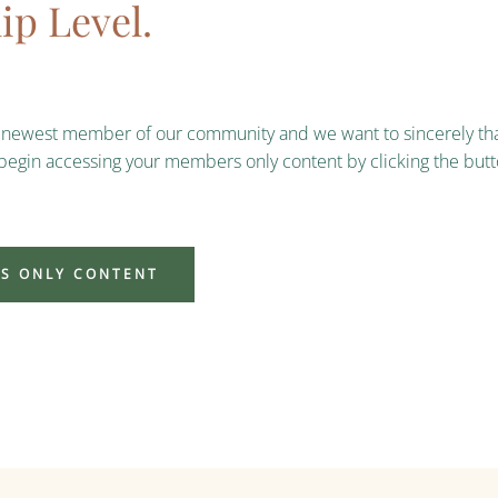
p Level.
e newest member of our community and we want to sincerely tha
 begin accessing your members only content by clicking the but
S ONLY CONTENT