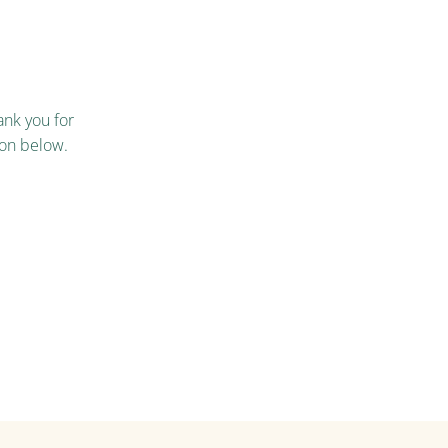
nk you for
ton below.