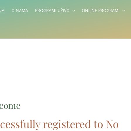
NA
O NAMA
PROGRAMI UŽIVO
ONLINE PROGRAMI
lcome
cessfully registered to No